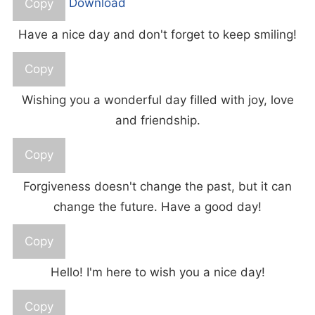
Copy
Download
Have a nice day and don't forget to keep smiling!
Copy
Wishing you a wonderful day filled with joy, love
and friendship.
Copy
Forgiveness doesn't change the past, but it can
change the future. Have a good day!
Copy
Hello! I'm here to wish you a nice day!
Copy