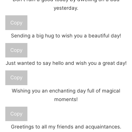
yesterday.
Copy
Sending a big hug to wish you a beautiful day!
Copy
Just wanted to say hello and wish you a great day!
Copy
Wishing you an enchanting day full of magical
moments!
Copy
Greetings to all my friends and acquaintances.