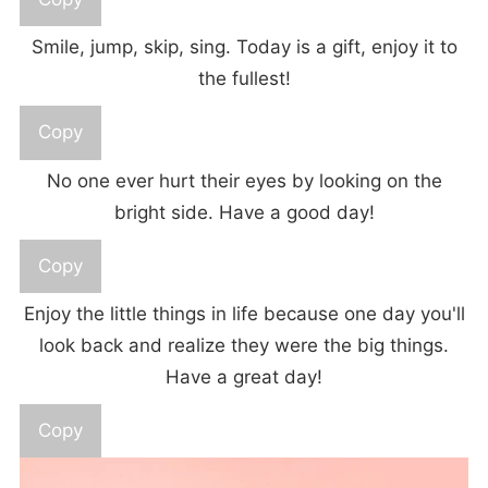
Smile, jump, skip, sing. Today is a gift, enjoy it to
the fullest!
Copy
No one ever hurt their eyes by looking on the
bright side. Have a good day!
Copy
Enjoy the little things in life because one day you'll
look back and realize they were the big things.
Have a great day!
Copy