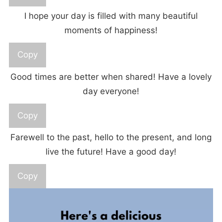
I hope your day is filled with many beautiful
moments of happiness!
Copy
Good times are better when shared! Have a lovely
day everyone!
Copy
Farewell to the past, hello to the present, and long
live the future! Have a good day!
Copy