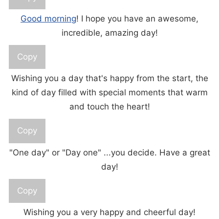
Good morning
! I hope you have an awesome,
incredible, amazing day!
Copy
Wishing you a day that's happy from the start, the
kind of day filled with special moments that warm
and touch the heart!
Copy
"One day" or "Day one" ...you decide. Have a great
day!
Copy
Wishing you a very happy and cheerful day!