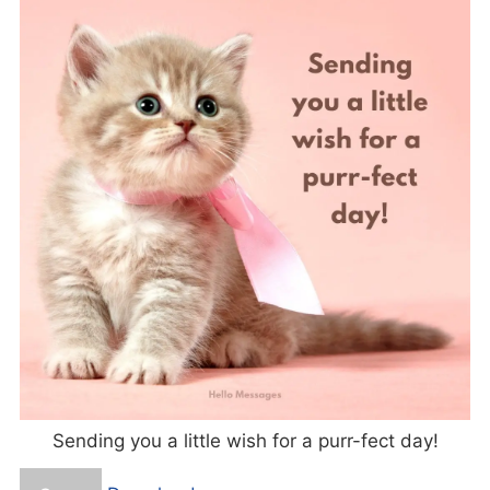
Sending you a little wish for a purr-fect day!