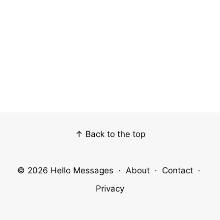
↑ Back to the top
© 2026
Hello Messages
·
About
·
Contact
·
Privacy