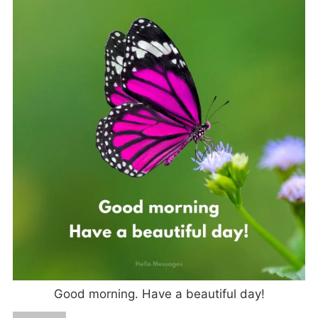
Good morning. Have a beautiful day!