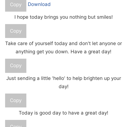
Copy
Download
I hope today brings you nothing but smiles!
Copy
Take care of yourself today and don't let anyone or
anything get you down. Have a great day!
Copy
Just sending a little 'hello' to help brighten up your
day!
Copy
Today is good day to have a great day!
Copy