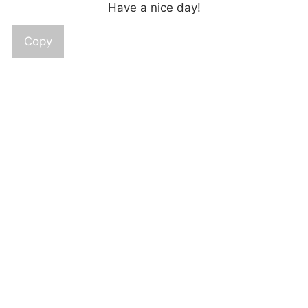
Have a nice day!
Copy