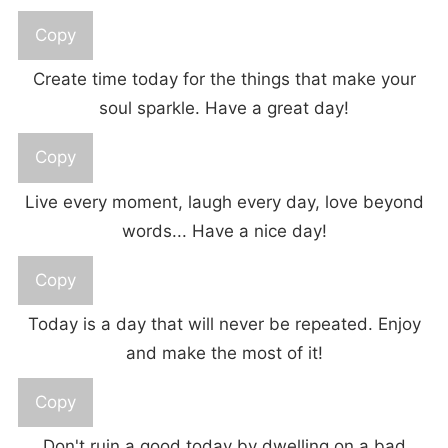
Copy
Create time today for the things that make your
soul sparkle. Have a great day!
Copy
Live every moment, laugh every day, love beyond
words... Have a nice day!
Copy
Today is a day that will never be repeated. Enjoy
and make the most of it!
Copy
Don't ruin a good today by dwelling on a bad