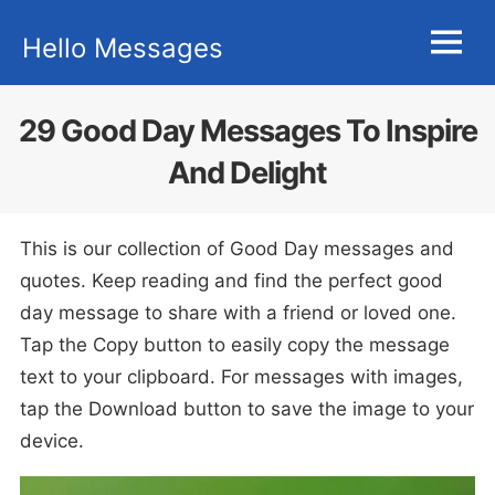
Skip
Hello Messages
to
MENU
content
29 Good Day Messages To Inspire
And Delight
This is our collection of Good Day messages and
quotes. Keep reading and find the perfect good
day message to share with a friend or loved one.
Tap the Copy button to easily copy the message
text to your clipboard. For messages with images,
tap the Download button to save the image to your
device.