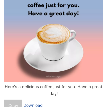
Here's a delicious coffee just for you. Have a great
day!
Copy
Download